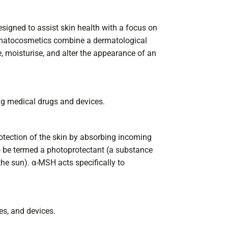
igned to assist skin health with a focus on
Dermatocosmetics combine a dermatological
e, moisturise, and alter the appearance of an
ng medical drugs and devices.
otection of the skin by absorbing incoming
to be termed a photoprotectant (a substance
the sun). α-MSH acts specifically to
es, and devices.