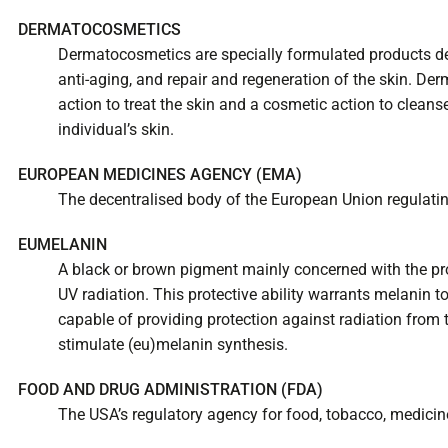
DERMATOCOSMETICS
Dermatocosmetics are specially formulated products des
anti-aging, and repair and regeneration of the skin. 
action to treat the skin and a cosmetic action to cleans
individual’s skin.
EUROPEAN MEDICINES AGENCY (EMA)
The decentralised body of the European Union regulati
EUMELANIN
A black or brown pigment mainly concerned with the pr
UV radiation. This protective ability warrants melanin 
capable of providing protection against radiation from 
stimulate (eu)melanin synthesis.
FOOD AND DRUG ADMINISTRATION (FDA)
The USA’s regulatory agency for food, tobacco, medicin