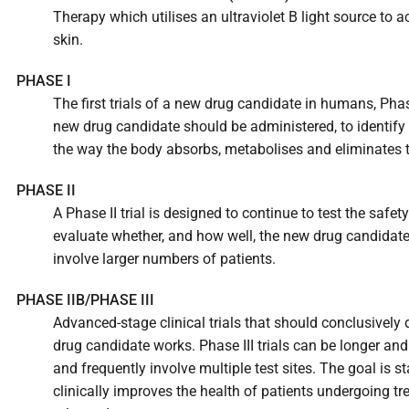
Therapy which utilises an ultraviolet B light source to ac
skin.
PHASE I
The first trials of a new drug candidate in humans, Phas
new drug candidate should be administered, to identify 
the way the body absorbs, metabolises and eliminates 
PHASE II
A Phase II trial is designed to continue to test the safe
evaluate whether, and how well, the new drug candidate w
involve larger numbers of patients.
PHASE IIB/PHASE III
Advanced-stage clinical trials that should conclusivel
drug candidate works. Phase III trials can be longer and 
and frequently involve multiple test sites. The goal is s
clinically improves the health of patients undergoing t