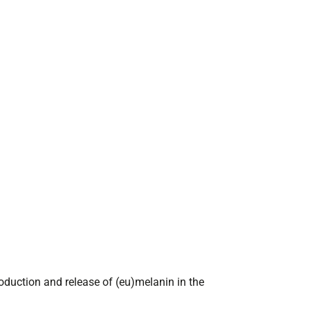
oduction and release of (eu)melanin in the