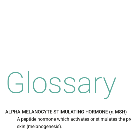
Glossary
ALPHA-MELANOCYTE STIMULATING HORMONE (α-MSH)
A peptide hormone which activates or stimulates the pr
skin (melanogenesis).