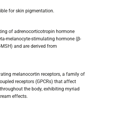
ble for skin pigmentation.
ting of adrenocorticotropin hormone
ta-melanocyte-stimulating hormone (β-
MSH) and are derived from
vating melanocortin receptors, a family of
upled receptors (GPCRs) that affect
 throughout the body, exhibiting myriad
tream effects.