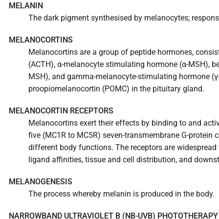
MELANIN
The dark pigment synthesised by melanocytes; responsi
MELANOCORTINS
Melanocortins are a group of peptide hormones, consis
(ACTH), α-melanocyte stimulating hormone (α-MSH), be
MSH), and gamma-melanocyte-stimulating hormone (γ-
proopiomelanocortin (POMC) in the pituitary gland.
MELANOCORTIN RECEPTORS
Melanocortins exert their effects by binding to and acti
five (MC1R to MC5R) seven-transmembrane G-protein co
different body functions. The receptors are widespread
ligand affinities, tissue and cell distribution, and downs
MELANOGENESIS
The process whereby melanin is produced in the body.
NARROWBAND ULTRAVIOLET B (NB-UVB) PHOTOTHERAPY