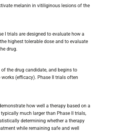
tivate melanin in vitiliginous lesions of the
e I trials are designed to evaluate how a
the highest tolerable dose and to evaluate
the drug.
ty of the drug candidate, and begins to
orks (efficacy). Phase II trials often
y demonstrate how well a therapy based on a
typically much larger than Phase II trials,
tatistically determining whether a therapy
reatment while remaining safe and well