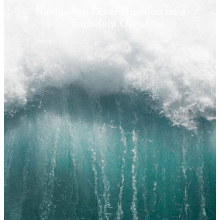
Navigating Diversification on a
Turbulent Ocean