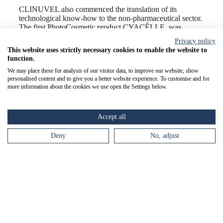
CLINUVEL also commenced the translation of its
technological know-how to the non-pharmaceutical sector.
The first PhotoCosmetic product CYACÊLLE, was
launched to targeted audiences in need of improved
Privacy policy
polychromatic protection from Ultraviolet (UV) and High
This website uses strictly necessary cookies to enable the website to
Energy Visible (HEV) light. The planned PhotoCosmetic
function.
product range was outlined with emphasis on melanocortin
We may place these for analysis of our visitor data, to improve our website, show
based products to assist DNA repair and melanogenesis for
personalised content and to give you a better website experience. To customise and for
risk-free tanning.
more information about the cookies we use open the Settings below.
FY2023 marks the seventh consecutive year of positive
revenues growth, net cash inflow and profitability, and the
declaration of a sixth consecutive annual dividend. The
Accept all
balance sheet has been bolstered by the highest cash
reserves ever achieved. Like the directional movement of a
Deny
No, adjust
strong ocean current, this dynamic financial performance
underpins CLINUVEL’s ability to advance its
diversification initiatives. The Company’s expansion
trajectory will continue into FY2024 and beyond to
advance our objective to become an integrated, diversified
and sustainable pharmaceutical group.