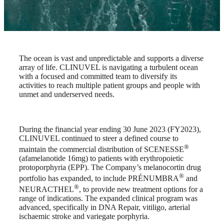
The ocean is vast and unpredictable and supports a diverse
array of life. CLINUVEL is navigating a turbulent ocean
with a focused and committed team to diversify its
activities to reach multiple patient groups and people with
unmet and underserved needs.
During the financial year ending 30 June 2023 (FY2023),
CLINUVEL continued to steer a defined course to
®
maintain the commercial distribution of SCENESSE
(afamelanotide 16mg) to patients with erythropoietic
protoporphyria (EPP). The Company’s melanocortin drug
®
portfolio has expanded, to include PRÉNUMBRA
and
®
NEURACTHEL
, to provide new treatment options for a
range of indications. The expanded clinical program was
advanced, specifically in DNA Repair, vitiligo, arterial
ischaemic stroke and variegate porphyria.