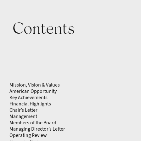
Contents
Mission, Vision & Values
American Opportunity
Key Achievements
Financial Highlights
Chair’s Letter
Management
Members of the Board
Managing Director’s Letter
Operating Review