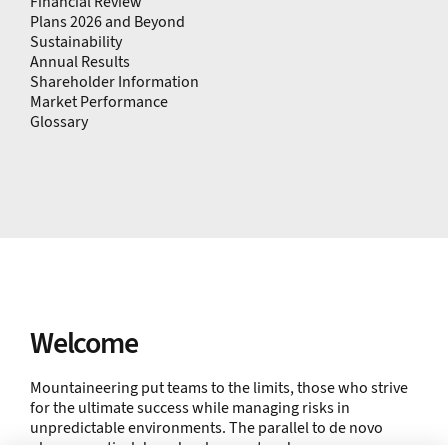
Financial Review
Plans 2026 and Beyond
Sustainability
Annual Results
Shareholder Information
Market Performance
Glossary
Welcome
Mountaineering put teams to the limits, those who strive
for the ultimate success while managing risks in
unpredictable environments. The parallel to de novo
pharmaceutical drug development and