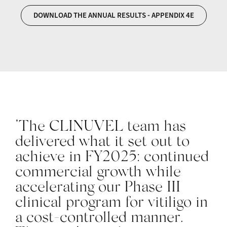
DOWNLOAD THE ANNUAL RESULTS - APPENDIX 4E
"The CLINUVEL team has
delivered what it set out to
achieve in FY2025: continued
commercial growth while
accelerating our Phase III
clinical program for vitiligo in
a cost-controlled manner.