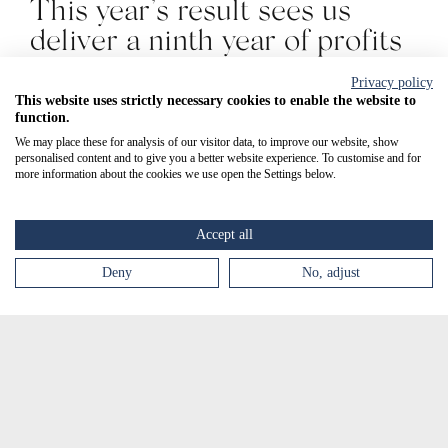
This year’s result sees us
deliver a ninth year of profits
from the commercial
Privacy policy
distribution of SCENESSE®
This website uses strictly necessary cookies to enable the website to
function.
for EPP.
We may place these for analysis of our visitor data, to improve our website, show
personalised content and to give you a better website experience. To customise and for
more information about the cookies we use open the Settings below.
All of our key financial
metrics - revenue, profit , re-
Accept all
investment in the business
and assets growth - continue
Deny
No, adjust
to increase year-on-year,
providing a strong basis for a
bio-pharmaceutical group and
enabling us to expedite our
objectives for the revenues