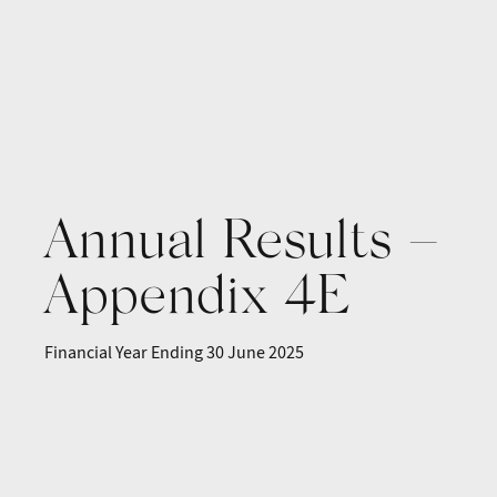
Annual Results –
Appendix 4E
Financial Year Ending 30 June 2025