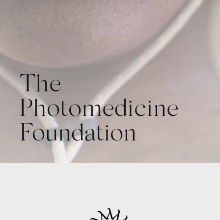
The
Photomedicine
Foundation