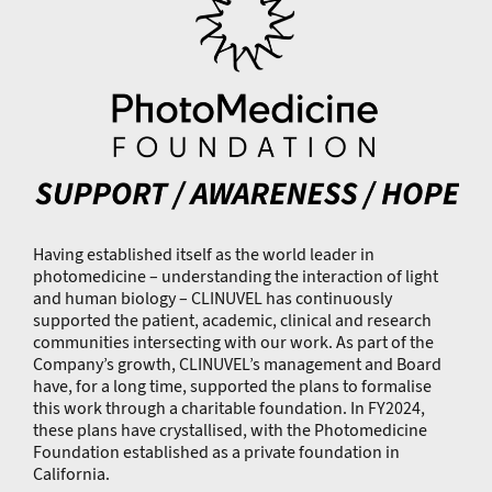
Having established itself as the world leader in
photomedicine – understanding the interaction of light
and human biology – CLINUVEL has continuously
supported the patient, academic, clinical and research
communities intersecting with our work. As part of the
Company’s growth, CLINUVEL’s management and Board
have, for a long time, supported the plans to formalise
this work through a charitable foundation. In FY2024,
these plans have crystallised, with the Photomedicine
Foundation established as a private foundation in
California.