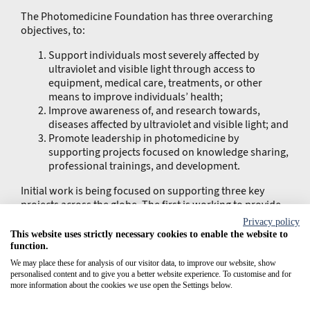
The Photomedicine Foundation has three overarching
objectives, to:
Support individuals most severely affected by
ultraviolet and visible light through access to
equipment, medical care, treatments, or other
means to improve individuals’ health;
Improve awareness of, and research towards,
diseases affected by ultraviolet and visible light; and
Promote leadership in photomedicine by
supporting projects focused on knowledge sharing,
professional trainings, and development.
Initial work is being focused on supporting three key
projects across the globe. The first is working to provide
photoprotective products and equipment to patients with
Privacy policy
xeroderma pigmentosum and albinism in Africa, the
This website uses strictly necessary cookies to enable the website to
Middle East and South America. Having engaged with
function.
physicians and patient communities in each of these
We may place these for analysis of our visitor data, to improve our website, show
regions, CLINUVEL’s teams have recognised the unique
personalised content and to give you a better website experience. To customise and for
challenges of acquiring suitable photoprotection and the
more information about the cookies we use open the Settings below.
Foundation will work to overcome these hurdles. Initial