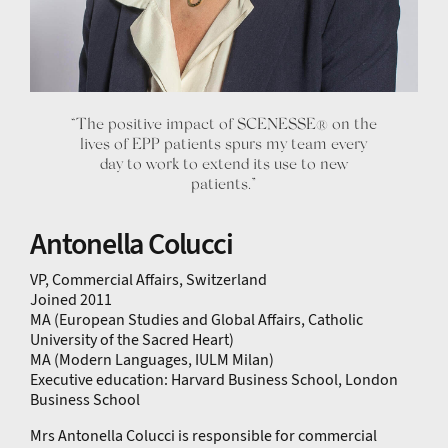
“The positive impact of SCENESSE® on the
lives of EPP patients spurs my team every
day to work to extend its use to new
patients.”
Antonella Colucci
VP, Commercial Affairs, Switzerland
Joined 2011
MA (European Studies and Global Affairs, Catholic
University of the Sacred Heart)
MA (Modern Languages, IULM Milan)
Executive education: Harvard Business School, London
Business School
Mrs Antonella Colucci is responsible for commercial