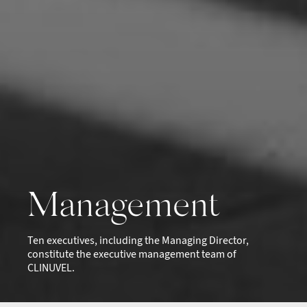
Management
Ten executives, including the Managing Director,
constitute the executive management team of
CLINUVEL.