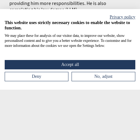
providing him more responsibilities. He is also
completing his law degree (LLM).
Privacy policy
This website uses strictly necessary cookies to enable the website to
function.
We may place these for analysis of our visitor data, to improve our website, show
personalised content and to give you a better website experience. To customise and for
more information about the cookies we use open the Settings below.
Accept all
Deny
No, adjust