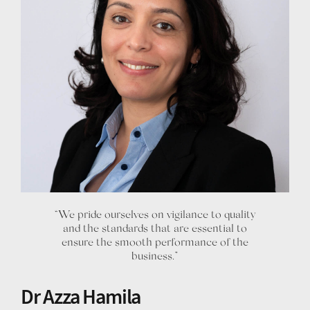
“We pride ourselves on vigilance to quality
and the standards that are essential to
ensure the smooth performance of the
business.”
Dr Azza Hamila