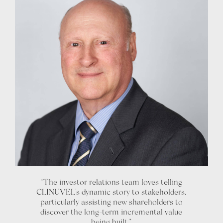
“The investor relations team loves telling
CLINUVEL's dynamic story to stakeholders,
particularly assisting new shareholders to
discover the long-term incremental value
being built.”