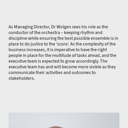
As Managing Director, Dr Wolgen sees his role as the
conductor of the orchestra – keeping rhythm and
discipline while ensuring the best possible ensemble is in
place to do justice to the ‘score’. As the complexity of the
business increases, it is imperative to have the right
people in place for the multitude of tasks ahead, and the
executive team is expected to grow accordingly. The
executive team has and will become more visible as they
communicate their activities and outcomes to
stakeholders.