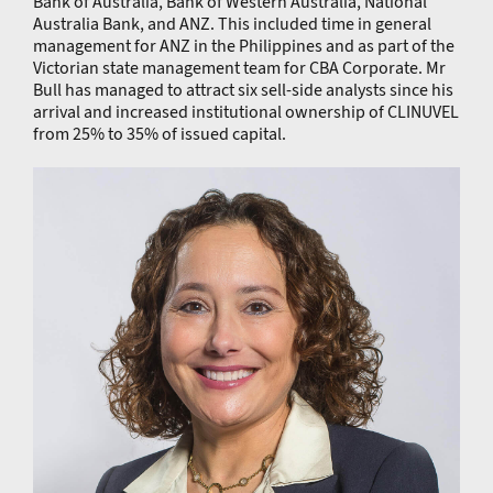
Bank of Australia, Bank of Western Australia, National
Australia Bank, and ANZ. This included time in general
management for ANZ in the Philippines and as part of the
Victorian state management team for CBA Corporate. Mr
Bull has managed to attract six sell-side analysts since his
arrival and increased institutional ownership of CLINUVEL
from 25% to 35% of issued capital.