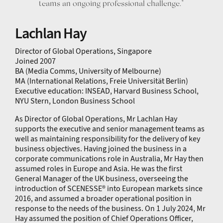
teams an ongoing professional challenge.”
Lachlan Hay
Director of Global Operations, Singapore
Joined 2007
BA (Media Comms, University of Melbourne)
MA (International Relations, Freie Universität Berlin)
Executive education: INSEAD, Harvard Business School,
NYU Stern, London Business School
As Director of Global Operations, Mr Lachlan Hay
supports the executive and senior management teams as
well as maintaining responsibility for the delivery of key
business objectives. Having joined the business in a
corporate communications role in Australia, Mr Hay then
assumed roles in Europe and Asia. He was the first
General Manager of the UK business, overseeing the
introduction of SCENESSE® into European markets since
2016, and assumed a broader operational position in
response to the needs of the business. On 1 July 2024, Mr
Hay assumed the position of Chief Operations Officer,