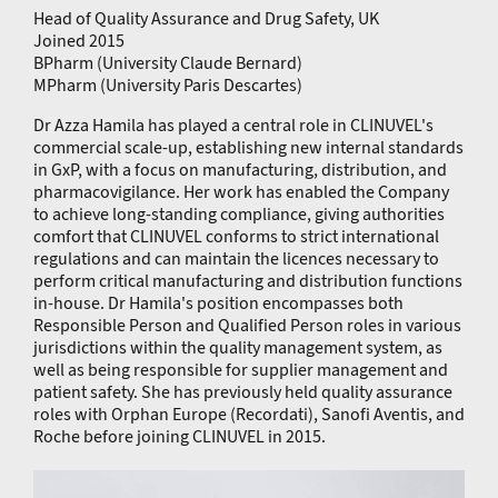
Head of Quality Assurance and Drug Safety, UK
Joined 2015
BPharm (University Claude Bernard)
MPharm (University Paris Descartes)
Dr Azza Hamila has played a central role in CLINUVEL's
commercial scale-up, establishing new internal standards
in GxP, with a focus on manufacturing, distribution, and
pharmacovigilance. Her work has enabled the Company
to achieve long-standing compliance, giving authorities
comfort that CLINUVEL conforms to strict international
regulations and can maintain the licences necessary to
perform critical manufacturing and distribution functions
in-house. Dr Hamila's position encompasses both
Responsible Person and Qualified Person roles in various
jurisdictions within the quality management system, as
well as being responsible for supplier management and
patient safety. She has previously held quality assurance
roles with Orphan Europe (Recordati), Sanofi Aventis, and
Roche before joining CLINUVEL in 2015.