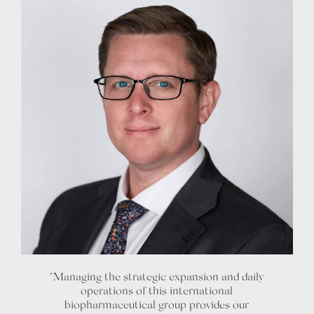
“Managing the strategic expansion and daily
operations of this international
biopharmaceutical group provides our