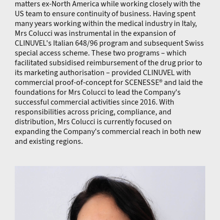
matters ex-North America while working closely with the
US team to ensure continuity of business. Having spent
many years working within the medical industry in Italy,
Mrs Colucci was instrumental in the expansion of
CLINUVEL's Italian 648/96 program and subsequent Swiss
special access scheme. These two programs – which
facilitated subsidised reimbursement of the drug prior to
its marketing authorisation – provided CLINUVEL with
commercial proof-of-concept for SCENESSE® and laid the
foundations for Mrs Colucci to lead the Company's
successful commercial activities since 2016. With
responsibilities across pricing, compliance, and
distribution, Mrs Colucci is currently focused on
expanding the Company's commercial reach in both new
and existing regions.