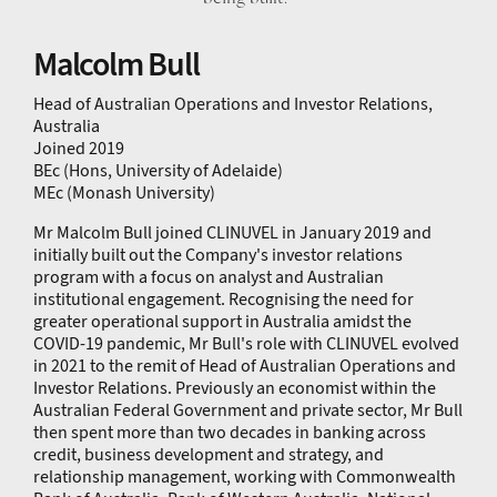
Malcolm Bull
Head of Australian Operations and Investor Relations,
Australia
Joined 2019
BEc (Hons, University of Adelaide)
MEc (Monash University)
Mr Malcolm Bull joined CLINUVEL in January 2019 and
initially built out the Company's investor relations
program with a focus on analyst and Australian
institutional engagement. Recognising the need for
greater operational support in Australia amidst the
COVID-19 pandemic, Mr Bull's role with CLINUVEL evolved
in 2021 to the remit of Head of Australian Operations and
Investor Relations. Previously an economist within the
Australian Federal Government and private sector, Mr Bull
then spent more than two decades in banking across
credit, business development and strategy, and
relationship management, working with Commonwealth