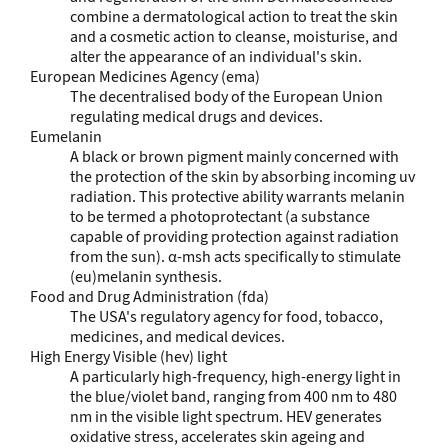
combine a dermatological action to treat the skin
and a cosmetic action to cleanse, moisturise, and
alter the appearance of an individual's skin.
European Medicines Agency (ema)
The decentralised body of the European Union
regulating medical drugs and devices.
Eumelanin
A black or brown pigment mainly concerned with
the protection of the skin by absorbing incoming uv
radiation. This protective ability warrants melanin
to be termed a photoprotectant (a substance
capable of providing protection against radiation
from the sun). α-msh acts specifically to stimulate
(eu)melanin synthesis.
Food and Drug Administration (fda)
The USA's regulatory agency for food, tobacco,
medicines, and medical devices.
High Energy Visible (hev) light
A particularly high-frequency, high-energy light in
the blue/violet band, ranging from 400 nm to 480
nm in the visible light spectrum. HEV generates
oxidative stress, accelerates skin ageing and