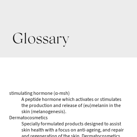
Glossary
stimulating hormone (α-msh)
A peptide hormone which activates or stimulates
the production and release of (eu)melanin in the
skin (melanogenesis).
Dermatocosmetics
Specially formulated products designed to assist
skin health with a focus on anti-ageing, and repair
and regeneration of the skin. Dermatocosmetics