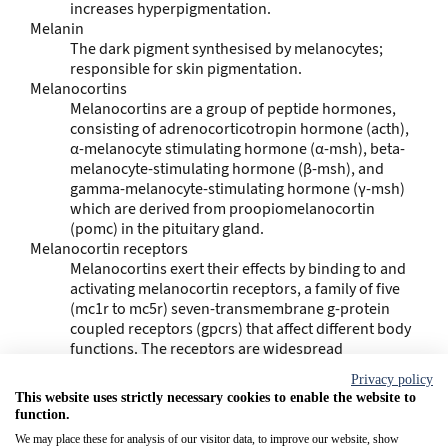
increases hyperpigmentation.
Melanin
The dark pigment synthesised by melanocytes;
responsible for skin pigmentation.
Melanocortins
Melanocortins are a group of peptide hormones,
consisting of adrenocorticotropin hormone (acth),
α-melanocyte stimulating hormone (α-msh), beta-
melanocyte-stimulating hormone (β-msh), and
gamma-melanocyte-stimulating hormone (γ-msh)
which are derived from proopiomelanocortin
(pomc) in the pituitary gland.
Melanocortin receptors
Melanocortins exert their effects by binding to and
activating melanocortin receptors, a family of five
(mc1r to mc5r) seven-transmembrane g-protein
coupled receptors (gpcrs) that affect different body
functions. The receptors are widespread
throughout the body, exhibiting myriad ligand
Privacy policy
affinities, tissue and cell distribution, and
This website uses strictly necessary cookies to enable the website to
downstream effects.
function.
Melanogenesis
We may place these for analysis of our visitor data, to improve our website, show