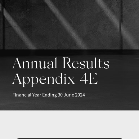
Annual Results –
Appendix 4E
Financial Year Ending 30 June 2024