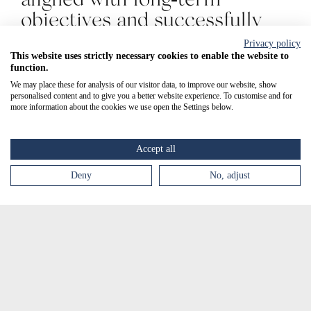
objectives and successfully
achieved our annual targets.
Privacy policy
Key financial metrics —
This website uses strictly necessary cookies to enable the website to
function.
including revenue, profit,
We may place these for analysis of our visitor data, to improve our website, show
investment, and asset growth
personalised content and to give you a better website experience. To customise and for
more information about the cookies we use open the Settings below.
— continue to show
consistent year-on-year
Accept all
increases whilst expanding
Deny
No, adjust
the ability to provide
SCENESSE® treatment to an
increasing number of
patients."
Peter Vaughan, Chief Financial Officer