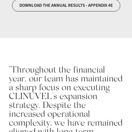
DOWNLOAD THE ANNUAL RESULTS - APPENDIX 4E
"Throughout the financial
year, our team has maintained
a sharp focus on executing
CLINUVEL's expansion
strategy. Despite the
increased operational
complexity, we have remained
aligned with long‑term