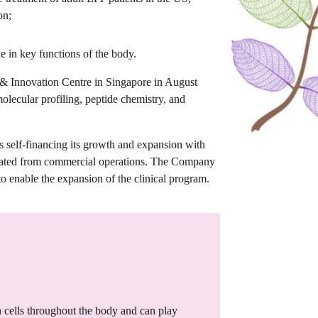
on;
e in key functions of the body.
 & Innovation Centre in Singapore in August
olecular profiling, peptide chemistry, and
 is self-financing its growth and expansion with
erated from commercial operations. The Company
to enable the expansion of the clinical program.
cells throughout the body and can play