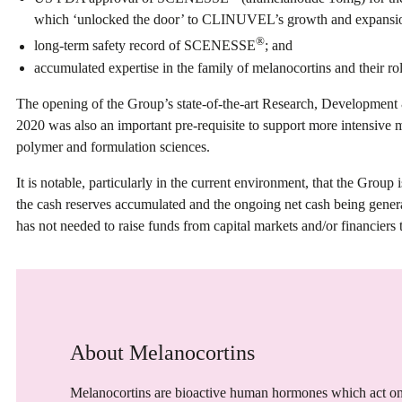
which ‘unlocked the door’ to CLINUVEL’s growth and expansi
®
long-term safety record of SCENESSE
; and
accumulated expertise in the family of melanocortins and their rol
The opening of the Group’s state-of-the-art Research, Development
2020 was also an important pre-requisite to support more intensive m
polymer and formulation sciences.
It is notable, particularly in the current environment, that the Group
the cash reserves accumulated and the ongoing net cash being gen
has not needed to raise funds from capital markets and/or financiers 
About Melanocortins
Melanocortins are bioactive human hormones which act on 