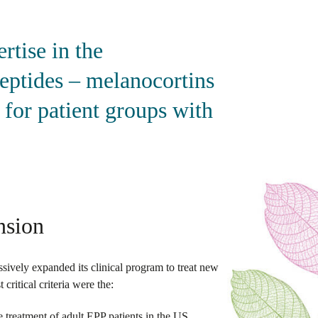
tise in the
peptides – melanocortins
 for patient groups with
nsion
ively expanded its clinical program to treat new
ritical criteria were the:
 treatment of adult EPP patients in the US,