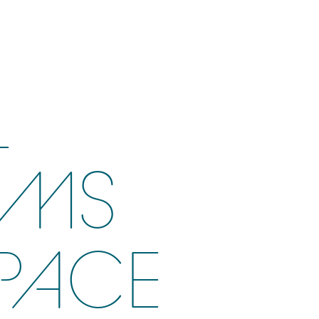
L
AMS
PACE