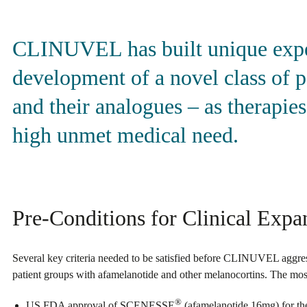
CLINUVEL has built unique exper
development of a novel class of 
and their analogues – as therapies
high unmet medical need.
Pre-Conditions for Clinical Expa
Several key criteria needed to be satisfied before CLINUVEL aggress
patient groups with afamelanotide and other melanocortins. The most c
®
US FDA approval of SCENESSE
(afamelanotide 16mg) for the